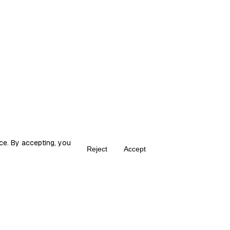
ce. By accepting, you
Reject
Accept
Create your own Fika
ka is the place for content creators to grow and monetize their audie