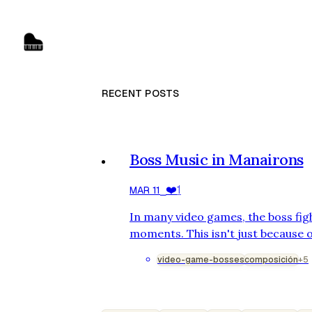
RECENT POSTS
Boss Music in Manairons
❤️
1
MAR 11
⎯
In many video games, the boss fig
moments. This isn't just because o
design, but also because of the m
video-game-bosses
composición
+5
combat. Boss music serves a clear
and mirror the battle's evolution.
game Manairons, for which I had 