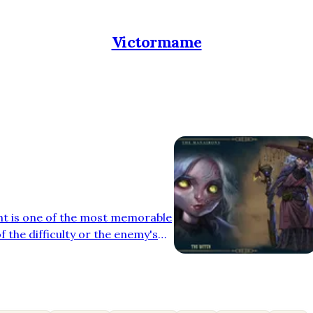
Victormame
ht is one of the most memorable
f the difficulty or the enemy's
usic that accompanies the
 purpose: to heighten tension
 In the recently released video
the pleasure of composing the