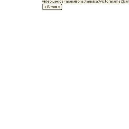
videojuegos
soundtrack, each le…
4
manairons
3
música
3
victormame
2
ba
+13 more