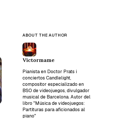
ABOUT THE AUTHOR
Victormame
Pianista en Doctor Prats i
conciertos Candlelight,
compositor especializado en
BSO de videojuegos, divulgador
musical de Barcelona. Autor del
libro "Música de videojuegos:
Partituras para aficionados al
piano"