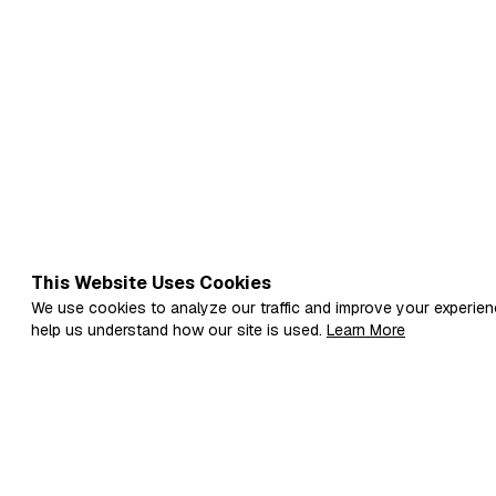
This Website Uses Cookies
We use cookies to analyze our traffic and improve your experien
help us understand how our site is used.
Learn More
Fi