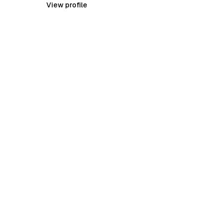
View profile