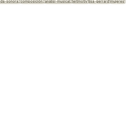
nda-sonora
2
composición
2
análisi-musical
2
leitmotiv
1
lisa-gerrard
1
mujeres
1