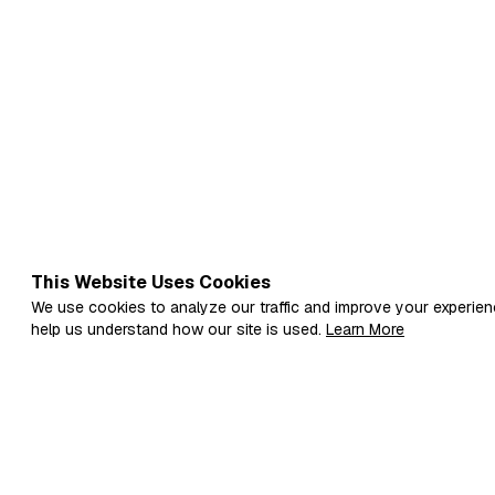
This Website Uses Cookies
We use cookies to analyze our traffic and improve your experien
help us understand how our site is used.
Learn More
Fi