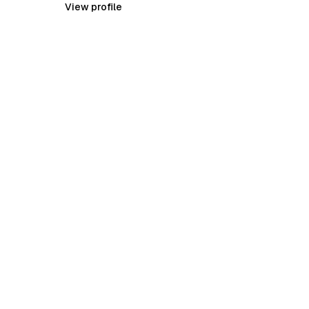
View profile