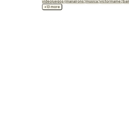
videojuegos
soundtrack, each le…
4
manairons
3
música
3
victormame
2
ba
+13 more