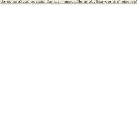
nda-sonora
2
composición
2
análisi-musical
2
leitmotiv
1
lisa-gerrard
1
mujeres
1