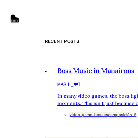
RECENT POSTS
Boss Music in Manairons
❤️
1
MAR 11
⎯
In many video games, the boss fig
moments. This isn't just because o
design, but also because of the m
video-game-bosses
composición
+5
combat. Boss music serves a clear
and mirror the battle's evolution.
game Manairons, for which I had 