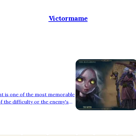
Victormame
ht is one of the most memorable
f the difficulty or the enemy's
usic that accompanies the
 purpose: to heighten tension
 In the recently released video
the pleasure of composing the