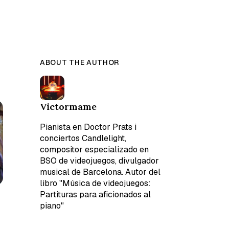
ABOUT THE AUTHOR
Victormame
Pianista en Doctor Prats i
conciertos Candlelight,
compositor especializado en
BSO de videojuegos, divulgador
musical de Barcelona. Autor del
libro "Música de videojuegos:
Partituras para aficionados al
piano"