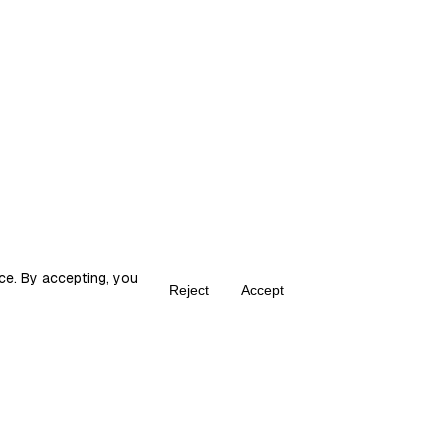
ce. By accepting, you
Reject
Accept
Create your own Fika
ka is the place for content creators to grow and monetize their audie